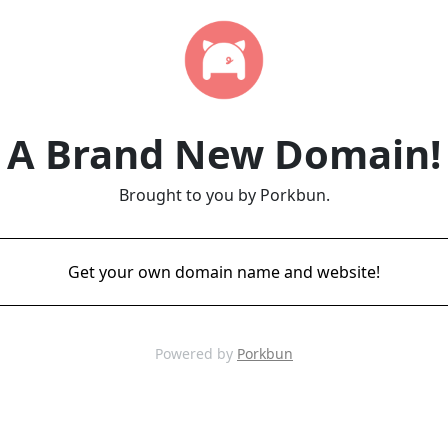
A Brand New Domain!
Brought to you by Porkbun.
Get your own domain name and website!
Powered by
Porkbun